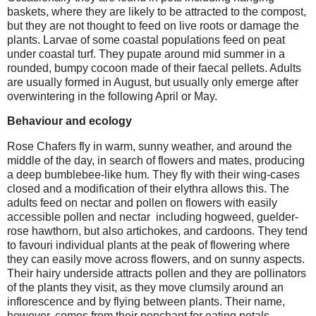
baskets, where they are likely to be attracted to the compost,
but they are not thought to feed on live roots or damage the
plants. Larvae of some coastal populations feed on peat
under coastal turf. They pupate around mid summer in a
rounded, bumpy cocoon made of their faecal pellets. Adults
are usually formed in August, but usually only emerge after
overwintering in the following April or May.
Behaviour and ecology
Rose Chafers fly in warm, sunny weather, and around the
middle of the day, in search of flowers and mates, producing
a deep bumblebee-like hum. They fly with their wing-cases
closed and a modification of their elythra allows this. The
adults feed on nectar and pollen on flowers with easily
accessible pollen and nectar including hogweed, guelder-
rose hawthorn, but also artichokes, and cardoons. They tend
to favouri individual plants at the peak of flowering where
they can easily move across flowers, and on sunny aspects.
Their hairy underside attracts pollen and they are pollinators
of the plants they visit, as they move clumsily around an
inflorescence and by flying between plants. Their name,
however, comes from their penchant for eating petals