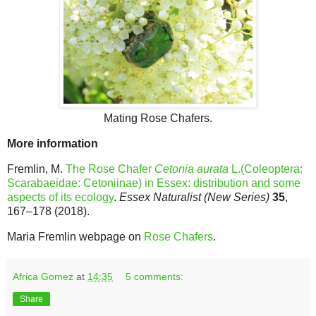
Mating Rose Chafers.
More information
Fremlin, M.
The Rose Chafer
Cetonia aurata
L.(Coleoptera:
Scarabaeidae: Cetoniinae) in Essex: distribution and some
aspects of its ecology
.
Essex Naturalist (New Series)
35
,
167–178 (2018).
Maria Fremlin webpage on
Rose Chafers
.
Africa Gomez
at
14:35
5 comments:
Share