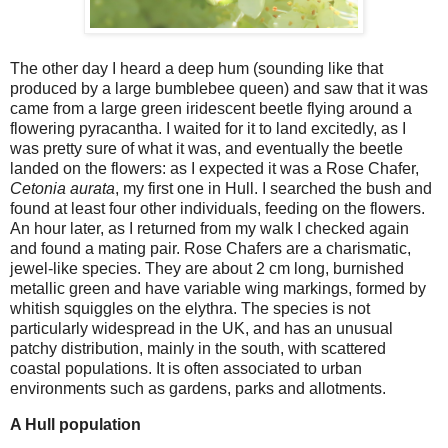
The other day I heard a deep hum (sounding like that
produced by a large bumblebee queen) and saw that it was
came from a large green iridescent beetle flying around a
flowering pyracantha. I waited for it to land excitedly, as I
was pretty sure of what it was, and eventually the beetle
landed on the flowers: as I expected it was a Rose Chafer,
Cetonia aurata
, my first one in Hull. I searched the bush and
found at least four other individuals, feeding on the flowers.
An hour later, as I returned from my walk I checked again
and found a mating pair. Rose Chafers are a charismatic,
jewel-like species. They are about 2 cm long, burnished
metallic green and have variable wing markings, formed by
whitish squiggles on the elythra. The species is not
particularly widespread in the UK, and has an unusual
patchy distribution, mainly in the south, with scattered
coastal populations. It is often associated to urban
environments such as gardens, parks and allotments.
A Hull population