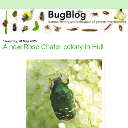
Thursday, 28 May 2026
A new Rose Chafer colony in Hull