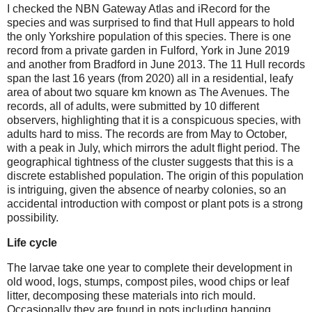
I checked the NBN Gateway Atlas and iRecord for the
species and was surprised to find that Hull appears to hold
the only Yorkshire population of this species. There is one
record from a private garden in Fulford, York in June 2019
and another from Bradford in June 2013. The 11 Hull records
span the last 16 years (from 2020) all in a residential, leafy
area of about two square km known as The Avenues. The
records, all of adults, were submitted by 10 different
observers, highlighting that it is a conspicuous species, with
adults hard to miss. The records are from May to October,
with a peak in July, which mirrors the adult flight period. The
geographical tightness of the cluster suggests that this is a
discrete established population. The origin of this population
is intriguing, given the absence of nearby colonies, so an
accidental introduction with compost or plant pots is a strong
possibility.
Life cycle
The larvae take one year to complete their development in
old wood, logs, stumps, compost piles, wood chips or leaf
litter, decomposing these materials into rich mould.
Occasionally they are found in pots including hanging