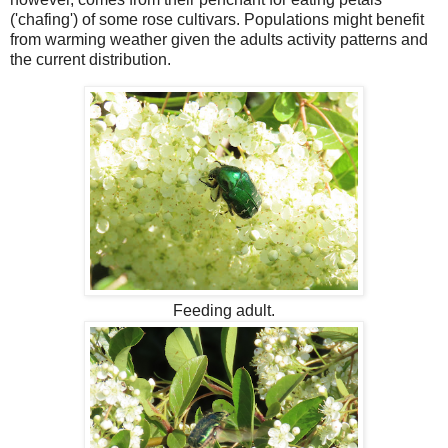
('chafing') of some rose cultivars. Populations might benefit
from warming weather given the adults activity patterns and
the current distribution.
Feeding adult.