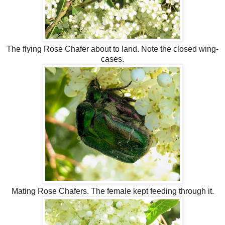
The flying Rose Chafer about to land. Note the closed wing-
cases.
Mating Rose Chafers. The female kept feeding through it.